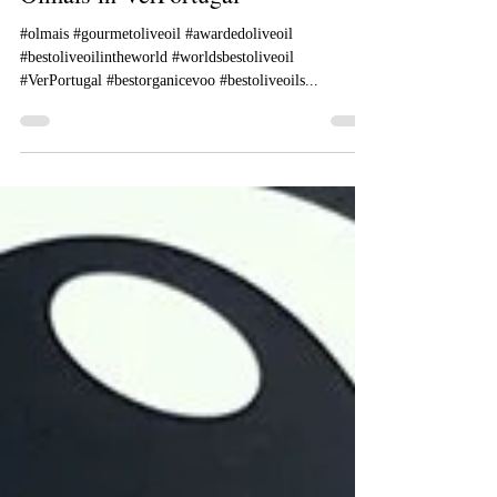
Olmais in VerPortugal
#olmais #gourmetoliveoil #awardedoliveoil
#bestoliveoilintheworld #worldsbestoliveoil
#VerPortugal #bestorganicevoo #bestoliveoils...