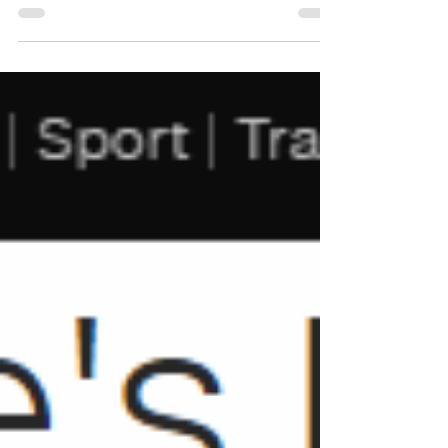
bottles directly mainly for restaurants and hotels.
#worldsbestoliveoil...