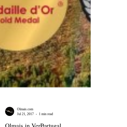
Olmais.com
Jul 21, 2017
1 min read