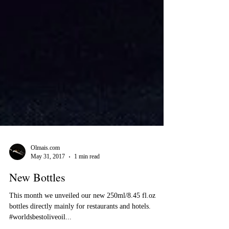
Olmais.com
May 31, 2017
1 min read
New Bottles
This month we unveiled our new 250ml/8.45 fl.oz