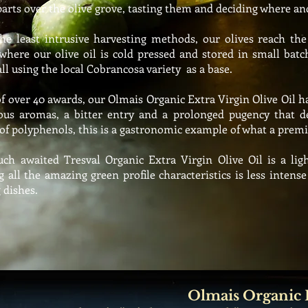
parts over the olive grove, tasting them and deciding where an
e least intrusive harvesting methods, our olives reach the 
where our olive oil is cold pressed and stored in small batc
all using the
local Cobrancosa variety as a base.
f over 40 awards, our Olmais
Organic Extra Virgin Olive Oil h
ous aromas, a bitter entry and a
prolonged
pugency that d
 of
polyphenols,
this is a gastronomic example of what a premi
h awaited Tresval Organic Extra Virgin Olive Oil is a ligh
g all the amazing green profile characteristics is less intens
 dishes.
Olmais Organic