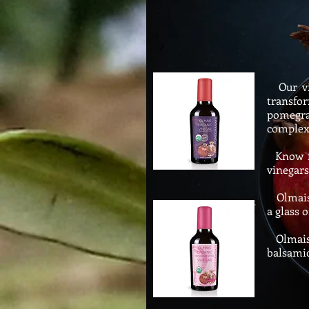
Our vin
transfo
pomegran
complex 
Know for
vinegars
Olmais O
a glass o
Olmais 
balsamic