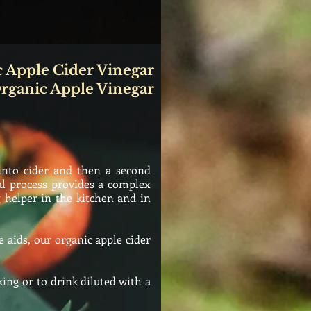
 Apple Cider Vinegar
rganic Apple Vinegar
into cider and then a second
al process provides a complex
 helper in the kitchen and in
 aids, our organic apple cider
ing or to drink diluted with a