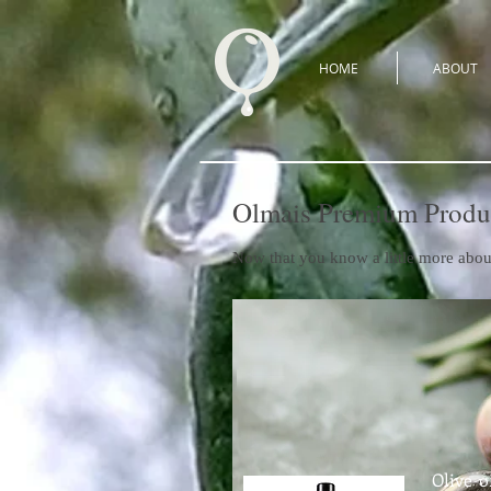
HOME
ABOUT
Olmais Premium Produ
Now that you know a little more abou
Olive o