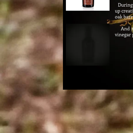
During 
up creat
oak
barr
And thi
vinegar 