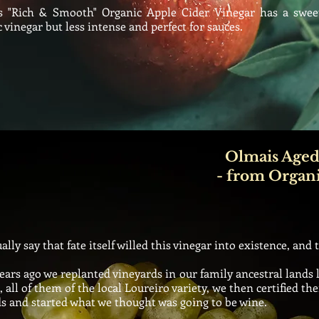
"Rich & Smooth" Organic Apple Cider Vinegar has a sweet
 vinegar but less intense and perfect for sauces.
Olmais Aged
- from Organ
ly say that fate itself willed this vinegar into
existence
, and 
ars ago we replanted vineyards in our family ancestral lands 
, all of them of the local Loureiro variety, we then certified 
s and started what we thought was going to be wine.