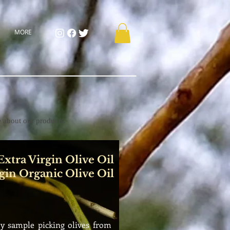
MORE
e about our products.
xtra Virgin Olive Oil
gin Organic Olive Oil
 by sample
picking olives from