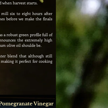
d when harvest starts.
mill six to eight hours after
hes before we make the finals
as a robust
green profile full of
enounces the
extremely
high
um olive oil shoulde be.
ter blend that although still
e making it perfect for cooking
 Pomegranate Vinegar