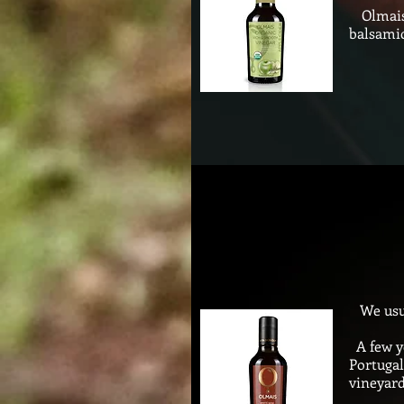
Olmais 
balsamic
We usual
A few ye
Portugal
vineyard