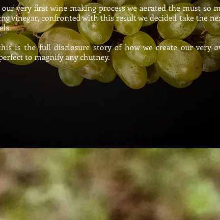
our very first wine making process we aerated the must so 
ing vinegar, confronted with this result we decided take the ne
els
.
s is the full disclosure story of how we create our very
perfect to magnify any chutney.