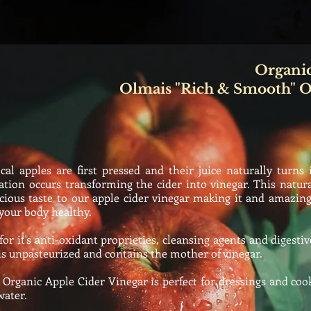
Organic
Olmais "Rich & Smooth" O
al apples are first pressed and their
juice
naturally
turns 
tion occurs transforming the cider into vinegar. This natur
cious taste to our apple cider vinegar making it and amazing
your body healthy.
 it's anti-oxidant proprieties, cleansing agents and digestive
is
unpasteurized
and contains the mother of vinegar.
rganic Apple Cider Vinegar is perfect for dressings and cook
water.