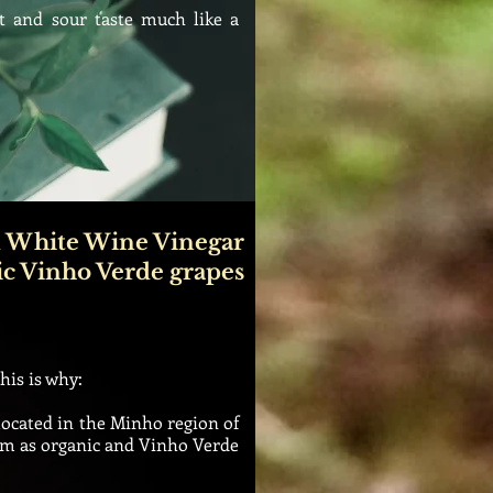
 and sour taste much like a
 White Wine Vinegar
ic Vinho Verde grapes
this is why:
located in the Minho region of
them as organic and Vinho Verde