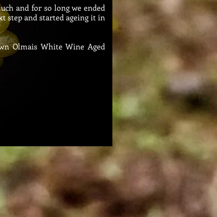
much and for so long we ended
xt step and started
ageing
it in
 own Olmais White Wine Aged