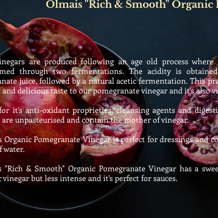
Olmais "Rich & Smooth" Organic
egars are produced following an age old process where na
rmed through two fermentations. The acidity is obtaine
ate juice, followed by a natural acetic fermentation. This pro
and delicious taste to our pomegranate vinegar and it's also v
 it's anti-oxidant proprieties, cleansing agents and digest
 are unpasteurised and contain the mother of vinegar.
rganic Pomegranate Vinegar is perfect for dressings and coo
f water.
"Rich & Smooth" Organic Pomegranate Vinegar has a sweet
 vinegar but less intense and it's perfect for sauces.