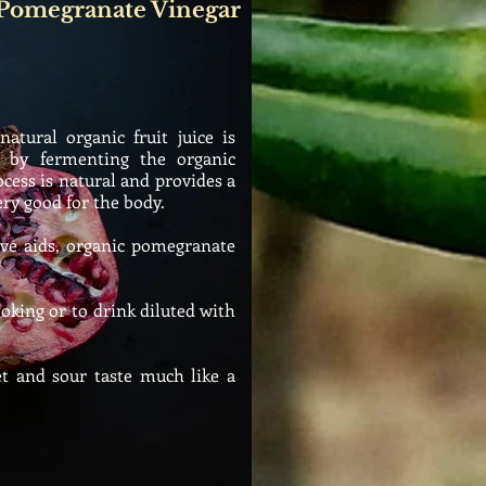
 Pomegranate Vinegar
tural organic fruit juice is
d by fermenting the organic
cess is natural and provides a
ery good for the body.
ive aids, organic pomegranate
king or to drink diluted with
 and sour taste much like a