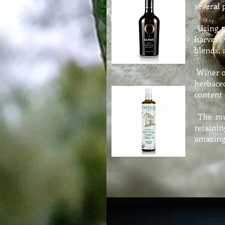
several 
Using th
harvest 
blends, 
Winer o
herbace
content
The muc
retainin
amazing