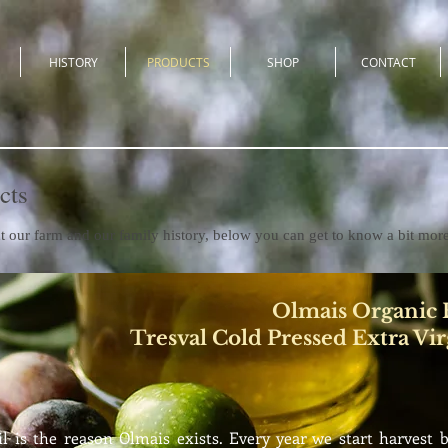
HISTORY
PRODUCTS
SHOP
CONTACT
cts
t our farm and our family history, below you can get to know a bit mor
Olmais Organic E
Tresval Cold Pressed Extra Vir
il is the reason Olmais exists. Every year we start harvest