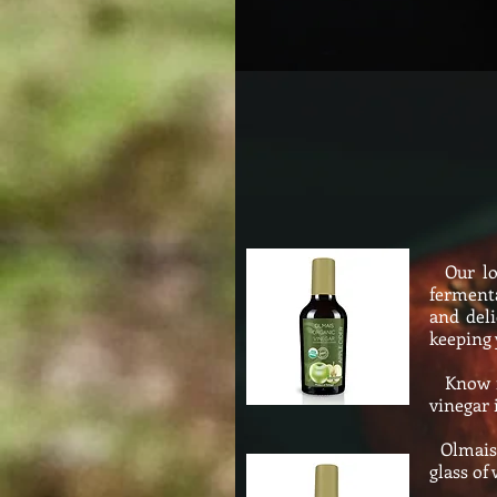
Our loc
fermenta
and deli
keeping 
Know for
vinegar 
Olmais O
glass of 