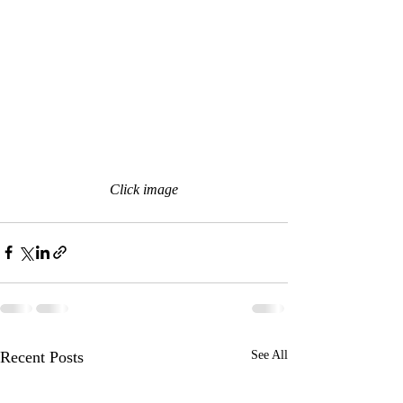
Click image
Recent Posts
See All