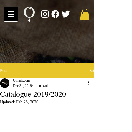
Post
Olmais.com
Dec 31, 2019
1 min read
Catalogue 2019/2020
Updated:
Feb 28, 2020