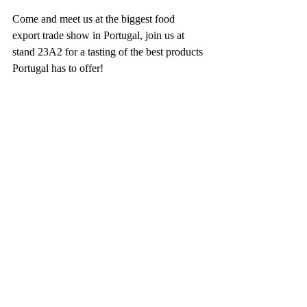
Come and meet us at the biggest food 
export trade show in Portugal, join us at 
stand 23A2 for a tasting of the best products 
Portugal has to offer!