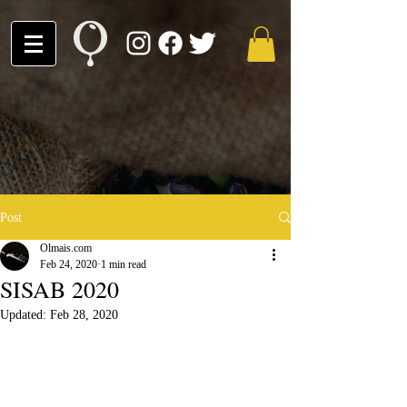
Post
Olmais.com
Feb 24, 2020
1 min read
SISAB 2020
Updated:
Feb 28, 2020