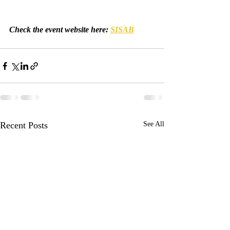
Check the event website here: 
SISAB
Recent Posts
See All