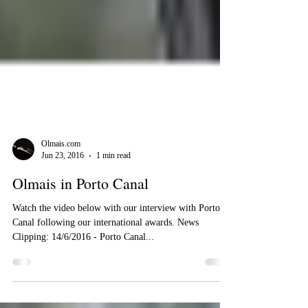
Olmais.com
Jun 23, 2016
1 min read
Olmais in Porto Canal
Watch the video below with our interview with Porto
Canal following our international awards. News
Clipping: 14/6/2016 - Porto Canal...