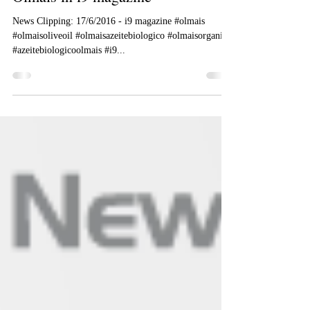
Olmais.com
Jun 17, 2016
1 min read
Olmais in i9 magazine
News Clipping: 17/6/2016 - i9 magazine #olmais
#olmaisoliveoil #olmaisazeitebiologico #olmaisorganic
#azeitebiologicoolmais #i9...