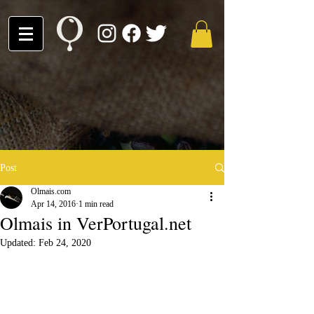
Post
Olmais.com
Apr 14, 2016
1 min read
Olmais in VerPortugal.net
Updated:
Feb 24, 2020