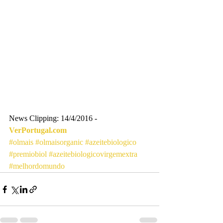
News Clipping: 14/4/2016 - 
VerPortugal.com
#olmais
#olmaisorganic
#azeitebiologico
#premiobiol
#azeitebiologicovirgemextra
#melhordomundo