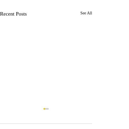
Recent Posts
See All